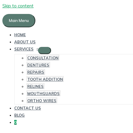
Skip to content
Main Menu
HOME
ABOUT US
SERVICES
CONSULTATION
DENTURES
REPAIRS
TOOTH ADDITION
RELINES
MOUTHGUARDS
ORTHO WIRES
CONTACT US
BLOG
0