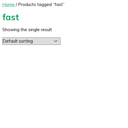
Home
/ Products tagged “fast”
fast
Showing the single result