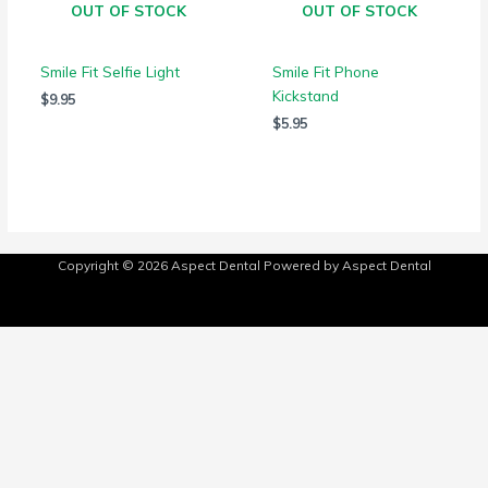
OUT OF STOCK
OUT OF STOCK
Smile Fit Selfie Light
Smile Fit Phone
Kickstand
$
9.95
$
5.95
Copyright © 2026
Aspect Dental
Powered by
Aspect Dental