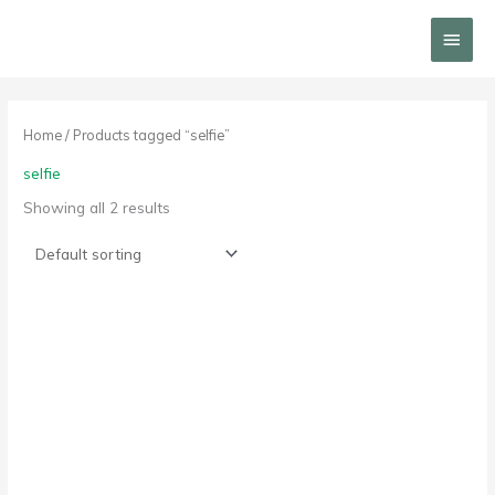
Skip
Main
to
content
Menu
Home
/ Products tagged “selfie”
selfie
Showing all 2 results