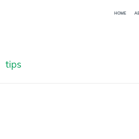
HOME
A
tips
ture
esives: