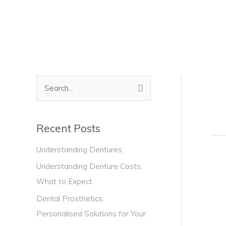
Skip
to
content
S
e
a
Recent Posts
r
Understanding Dentures:
c
Den
h
Understanding Denture Costs:
Adh
f
What to Expect
The
o
Key
Dental Prosthetics:
to
r
Personalised Solutions for Your
a