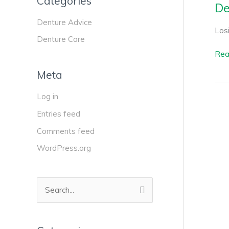
Categories
De
Denture Advice
Losi
Denture Care
Rea
Meta
Log in
Entries feed
Comments feed
WordPress.org
S
e
a