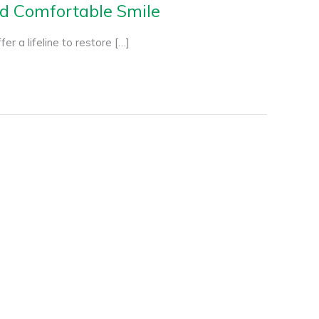
nd Comfortable Smile
er a lifeline to restore […]