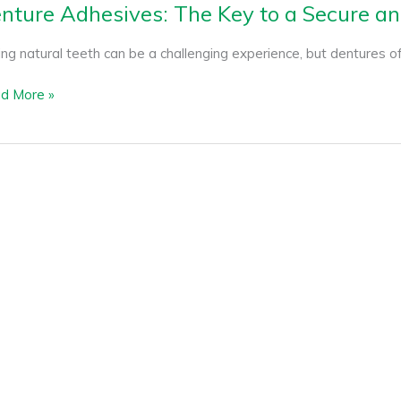
nture Adhesives: The Key to a Secure a
ng natural teeth can be a challenging experience, but dentures off
d More »