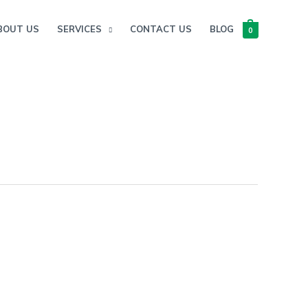
BOUT US
SERVICES
CONTACT US
BLOG
0