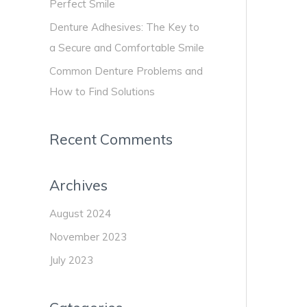
:
Perfect Smile
Sec
and
Denture Adhesives: The Key to
Com
a Secure and Comfortable Smile
Smi
Common Denture Problems and
How to Find Solutions
Recent Comments
Archives
August 2024
November 2023
July 2023