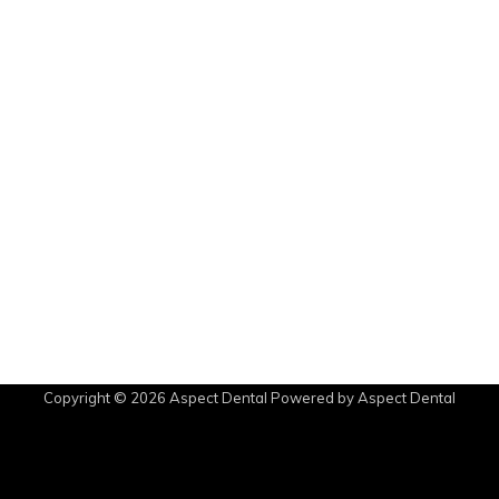
Copyright © 2026
Aspect Dental
Powered by
Aspect Dental