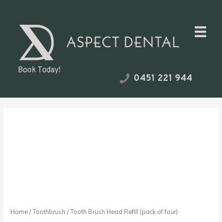
Skip
to
content
Book Today!
0451 221 944
Tooth
Brush
Head
Refill
(pack
of
four)
quantity
Home
/
Toothbrush
/ Tooth Brush Head Refill (pack of four)