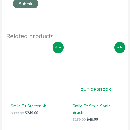
Related products
Original
Current
Original
Current
Sale!
Sale!
price
price
price
price
was:
is:
was:
is:
$399.00.
$249.00.
$159.00.
$49.00.
OUT OF STOCK
Smile Fit Starter Kit
Smile Fit Smile Sonic
Brush
$
399.00
$
249.00
$
159.00
$
49.00