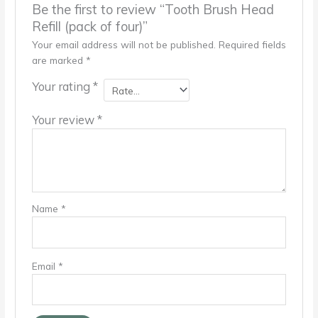
Be the first to review “Tooth Brush Head
Refill (pack of four)”
Your email address will not be published.
Required fields
are marked
*
Your rating
*
Your review
*
Name
*
Email
*