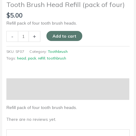
Tooth Brush Head Refill (pack of four)
$
5.00
Refill pack of four tooth brush heads.
-
+
Add to cart
SKU:
SF07
Category:
Toothbrush
Tags:
head
,
pack
,
refill
,
toothbrush
Description
Reviews (0)
Refill pack of four tooth brush heads.
There are no reviews yet.